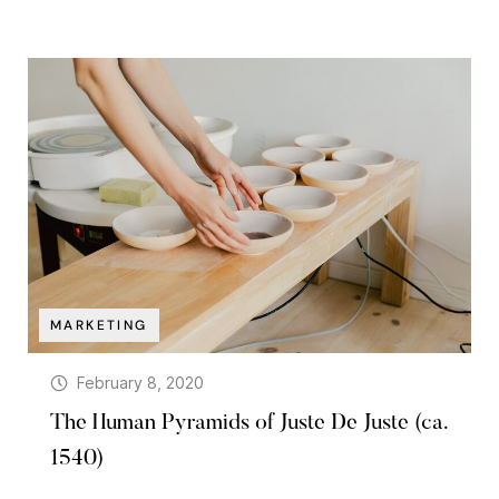
MARKETING
February 8, 2020
The Human Pyramids of Juste De Juste (ca.
1540)