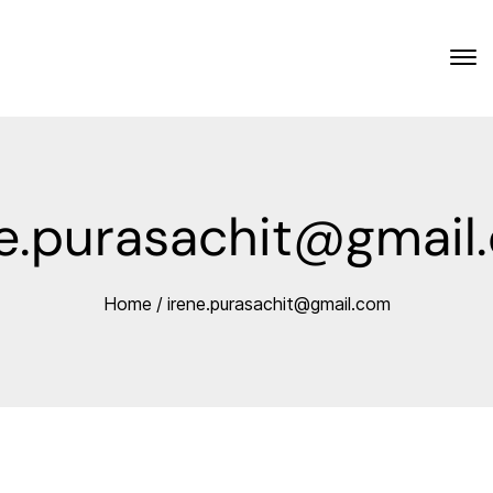
ne.purasachit@gmail
Home
/
irene.purasachit@gmail.com