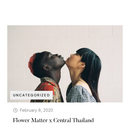
UNCATEGORIZED
February 8, 2020
Flower Matter x Central Thailand