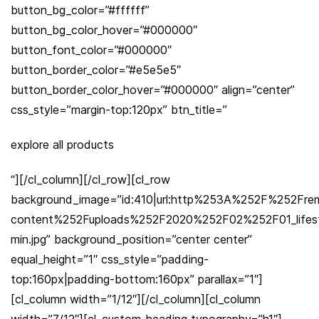
button_bg_color=”#ffffff”
button_bg_color_hover=”#000000″
button_font_color=”#000000″
button_border_color=”#e5e5e5″
button_border_color_hover=”#000000″ align=”center”
css_style=”margin-top:120px” btn_title=”
explore all products
“][/cl_column][/cl_row][cl_row
background_image=”id:410|url:http%253A%252F%252Fre
content%252Fuploads%252F2020%252F02%252F01_lifest
min.jpg” background_position=”center center”
equal_height=”1″ css_style=”padding-
top:160px|padding-bottom:160px” parallax=”1″]
[cl_column width=”1/12″][/cl_column][cl_column
width=”7/12″][cl_custom_heading typography=”h1″]