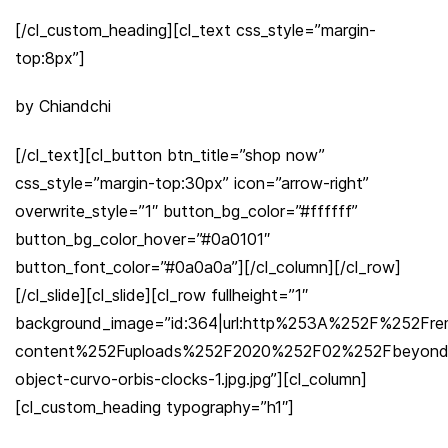
[/cl_custom_heading][cl_text css_style=”margin-
top:8px”]
by Chiandchi
[/cl_text][cl_button btn_title=”shop now”
css_style=”margin-top:30px” icon=”arrow-right”
overwrite_style=”1″ button_bg_color=”#ffffff”
button_bg_color_hover=”#0a0101″
button_font_color=”#0a0a0a”][/cl_column][/cl_row]
[/cl_slide][cl_slide][cl_row fullheight=”1″
background_image=”id:364|url:http%253A%252F%252Fr
content%252Fuploads%252F2020%252F02%252Fbeyond
object-curvo-orbis-clocks-1.jpg.jpg”][cl_column]
[cl_custom_heading typography=”h1″]