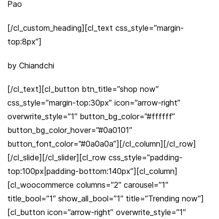
Pao
[/cl_custom_heading][cl_text css_style=”margin-
top:8px”]
by Chiandchi
[/cl_text][cl_button btn_title=”shop now”
css_style=”margin-top:30px” icon=”arrow-right”
overwrite_style=”1″ button_bg_color=”#ffffff”
button_bg_color_hover=”#0a0101″
button_font_color=”#0a0a0a”][/cl_column][/cl_row]
[/cl_slide][/cl_slider][cl_row css_style=”padding-
top:100px|padding-bottom:140px”][cl_column]
[cl_woocommerce columns=”2″ carousel=”1″
title_bool=”1″ show_all_bool=”1″ title=”Trending now”]
[cl_button icon=”arrow-right” overwrite_style=”1″