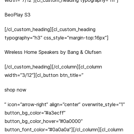
BeoPlay S3
[/cl_custom_heading][cl_custom_heading
typography=”h3″ css_style=”margin-top:16px”]
Wireless Home Speakers by Bang & Olufsen
[/cl_custom_heading][/cl_column][cl_column
width=”3/12″][cl_button btn_title=”
shop now
” icon=”arrow-right” align=”center” overwrite_style=”1″
button_bg_color=”#a3ecff”
button_bg_color_hover=”#0a0000″
button_font_color=”#0a0a0a”][/cl_column][cl_column