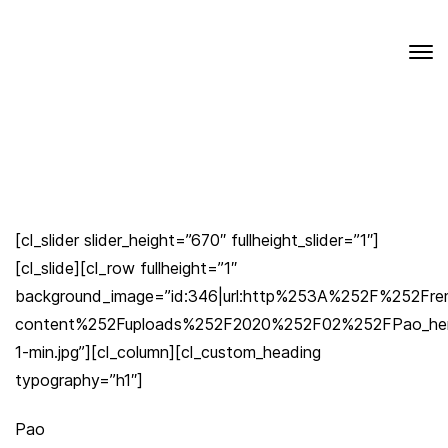
[cl_slider slider_height=”670″ fullheight_slider=”1″]
[cl_slide][cl_row fullheight=”1″
background_image=”id:346|url:http%253A%252F%252Fr
content%252Fuploads%252F2020%252F02%252FPao_her
1-min.jpg”][cl_column][cl_custom_heading
typography=”h1″]
Pao