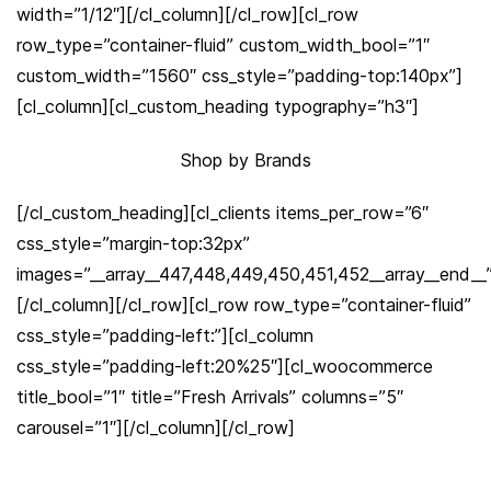
width=”1/12″][/cl_column][/cl_row][cl_row
row_type=”container-fluid” custom_width_bool=”1″
custom_width=”1560″ css_style=”padding-top:140px”]
[cl_column][cl_custom_heading typography=”h3″]
Shop by Brands
[/cl_custom_heading][cl_clients items_per_row=”6″
css_style=”margin-top:32px”
images=”__array__447,448,449,450,451,452__array__end__
[/cl_column][/cl_row][cl_row row_type=”container-fluid”
css_style=”padding-left:”][cl_column
css_style=”padding-left:20%25″][cl_woocommerce
title_bool=”1″ title=”Fresh Arrivals” columns=”5″
carousel=”1″][/cl_column][/cl_row]