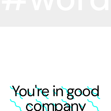
You're in good
company