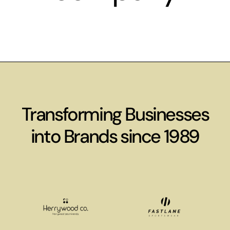
Transforming Businesses
into Brands since 1989