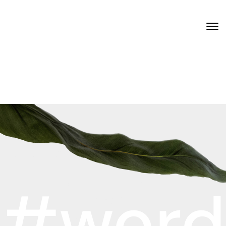
#word