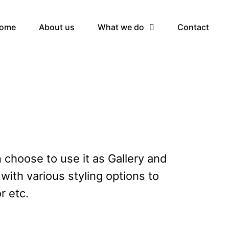
ome
About us
What we do
Contact
n choose to use it as Gallery and
with various styling options to
r etc.