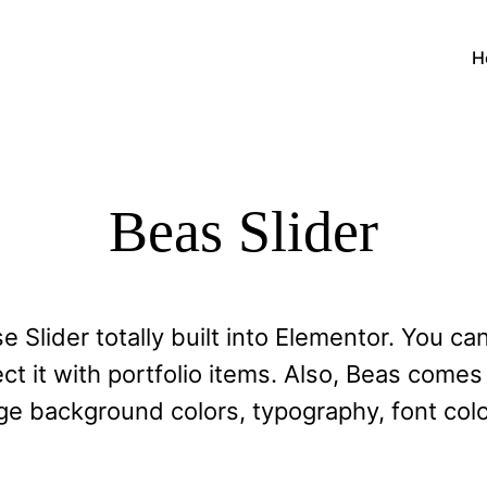
H
Beas Slider
se Slider totally built into Elementor. You ca
 it with portfolio items. Also, Beas comes 
e background colors, typography, font colo