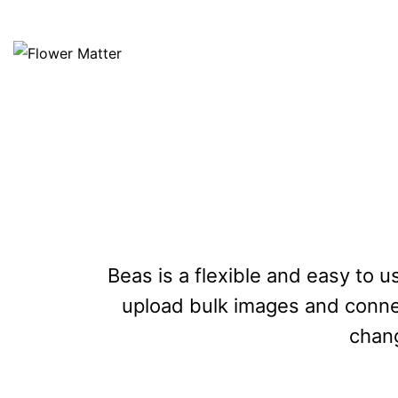
Beas is a flexible and easy to u
upload bulk images and connect
chang